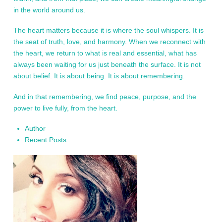
in the world around us.
The heart matters because it is where the soul whispers. It is
the seat of truth, love, and harmony. When we reconnect with
the heart, we return to what is real and essential, what has
always been waiting for us just beneath the surface. It is not
about belief. It is about being. It is about remembering.
And in that remembering, we find peace, purpose, and the
power to live fully, from the heart.
Author
Recent Posts