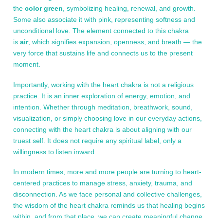
the
color green
, symbolizing healing, renewal, and growth.
Some also associate it with pink, representing softness and
unconditional love. The element connected to this chakra
is
air
, which signifies expansion, openness, and breath — the
very force that sustains life and connects us to the present
moment.
Importantly, working with the heart chakra is not a religious
practice. It is an inner exploration of energy, emotion, and
intention. Whether through meditation, breathwork, sound,
visualization, or simply choosing love in our everyday actions,
connecting with the heart chakra is about aligning with our
truest self. It does not require any spiritual label, only a
willingness to listen inward.
In modern times, more and more people are turning to heart-
centered practices to manage stress, anxiety, trauma, and
disconnection. As we face personal and collective challenges,
the wisdom of the heart chakra reminds us that healing begins
within, and from that place, we can create meaningful change