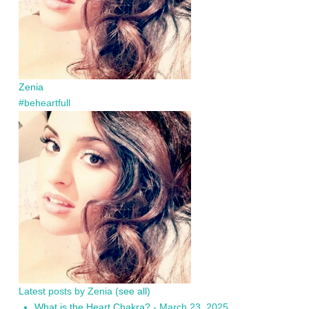
Zenia
#beheartfull
Latest posts by Zenia
(
see all
)
What is the Heart Chakra?
- March 23, 2025