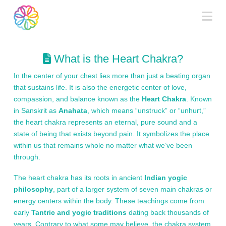
Na
What is the Heart Chakra?
In the center of your chest lies more than just a beating organ
that sustains life. It is also the energetic center of love,
compassion, and balance known as the
Heart Chakra
. Known
in Sanskrit as
Anahata
, which means “unstruck” or “unhurt,”
the heart chakra represents an eternal, pure sound and a
state of being that exists beyond pain. It symbolizes the place
within us that remains whole no matter what we’ve been
through.
The heart chakra has its roots in ancient
Indian yogic
philosophy
, part of a larger system of seven main chakras or
energy centers within the body. These teachings come from
early
Tantric and yogic traditions
dating back thousands of
years. Contrary to what some may believe, the chakra system