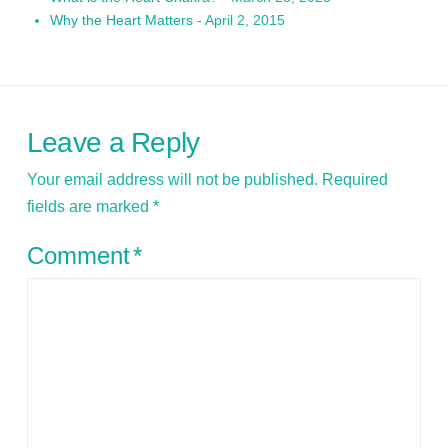
Why the Heart Matters
- April 2, 2015
Leave a Reply
Your email address will not be published.
Required
fields are marked
*
Comment
*