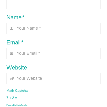
Name
*
Email
*
Website
Math Captcha
7 + 2 =
Powered by
MathCaptcha