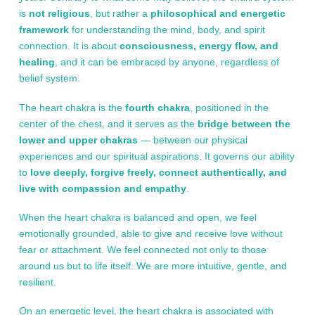
is
not religious
, but rather a
philosophical and energetic
framework
for understanding the mind, body, and spirit
connection. It is about
consciousness, energy flow, and
healing
, and it can be embraced by anyone, regardless of
belief system.
The heart chakra is the
fourth chakra
, positioned in the
center of the chest, and it serves as the
bridge between the
lower and upper chakras
— between our physical
experiences and our spiritual aspirations. It governs our ability
to
love deeply, forgive freely, connect authentically, and
live with compassion and empathy
.
When the heart chakra is balanced and open, we feel
emotionally grounded, able to give and receive love without
fear or attachment. We feel connected not only to those
around us but to life itself. We are more intuitive, gentle, and
resilient.
On an energetic level, the heart chakra is associated with