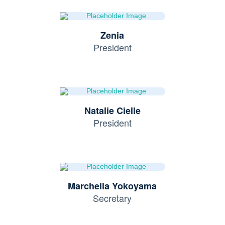
Zenia
President
Natalie Cielle
President
Marchella Yokoyama
Secretary