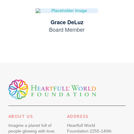
Grace DeLuz
Board Member
ABOUT US
ADDRESS
Imagine a planet full of
Heartfull World
people glowing with love.
Foundation 2255-140th