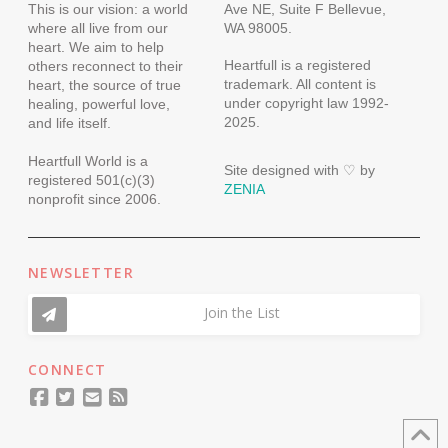
This is our vision: a world
Ave NE, Suite F Bellevue,
where all live from our
WA 98005.
heart. We aim to help
Heartfull is a registered
others reconnect to their
trademark. All content is
heart, the source of true
under copyright law 1992-
healing, powerful love,
2025.
and life itself.
Heartfull World is a
Site designed with ♡ by
registered 501(c)(3)
ZENIA
nonprofit since 2006.
NEWSLETTER
Join the List
CONNECT