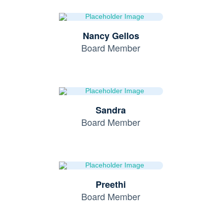
Nancy Gellos
Board Member
Sandra
Board Member
Preethi
Board Member