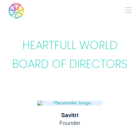
Na
HEARTFULL WORLD
BOARD OF DIRECTORS
Savitri
Founder