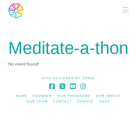
Na
Meditate-a-thon
No event found!
SITE DESIGNED BY
ZENIA
Facebook
X
YouTube
Instagram
HOME
FOUNDER
OUR PROGRAMS
OUR IMPACT
OUR TEAM
CONTACT
DONATE
SHOP